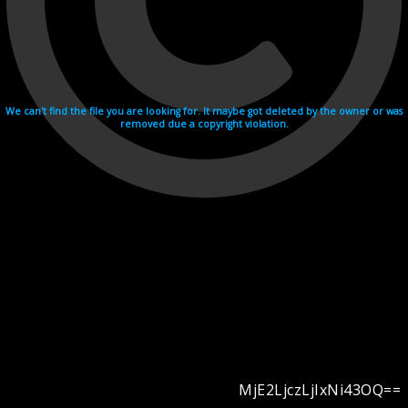
We can't find the file you are looking for. It maybe got deleted by the owner or was
removed due a copyright violation.
MjE2LjczLjIxNi43OQ==
Videohosting with affilate program netu.tv