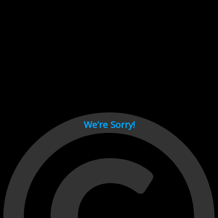
Cant load video player files, try disable adblock and refresh
page.
test
We’re Sorry!