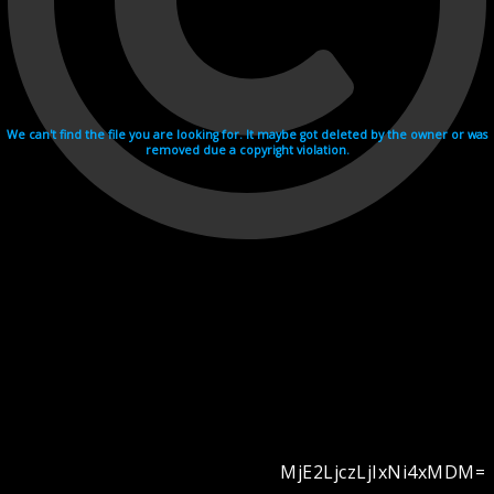
We can't find the file you are looking for. It maybe got deleted by the owner or was
removed due a copyright violation.
MjE2LjczLjIxNi4xMDM=
Videohosting with affilate program netu.tv