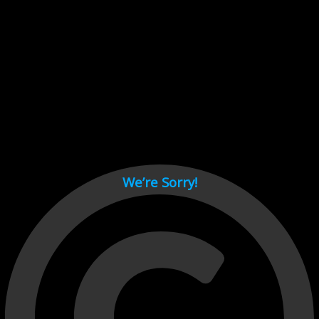
Cant load video player files, try disable adblock and refresh
page.
test
We’re Sorry!