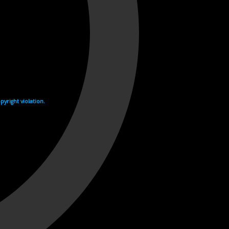
yright violation.