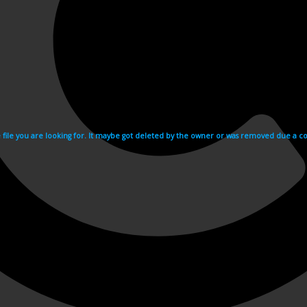
e file you are looking for. It maybe got deleted by the owner or was removed due a cop