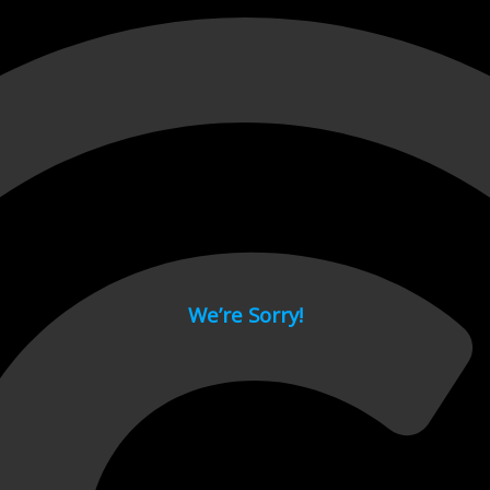
 page.
We’re Sorry!