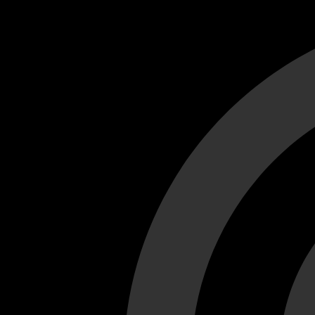
Cant load video player files, try disable adblock and refresh
test