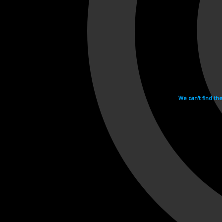
We can't find th