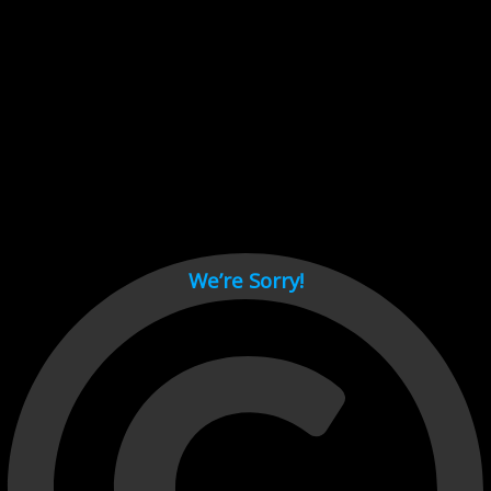
Cant load video player files, try disable adblock and refresh
page.
test
We’re Sorry!