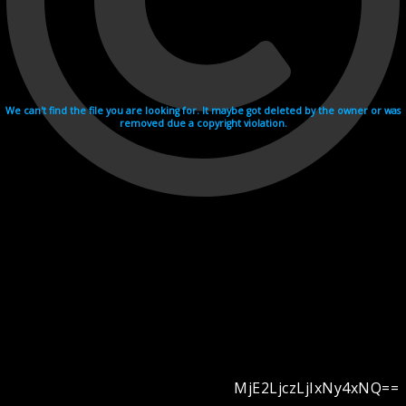
We can't find the file you are looking for. It maybe got deleted by the owner or was
removed due a copyright violation.
MjE2LjczLjIxNy4xNQ==
Videohosting with affilate program netu.tv