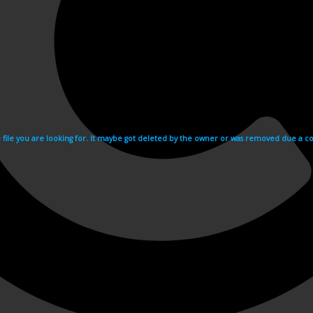
e file you are looking for. It maybe got deleted by the owner or was removed due a cop