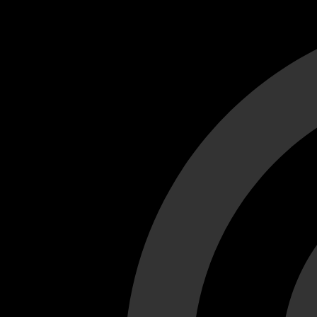
Cant load video player files, try disable adblock and refresh
test