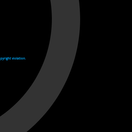
yright violation.