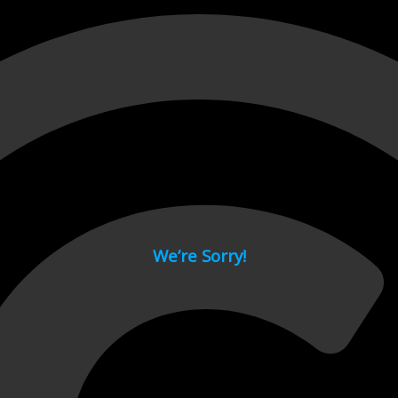
 page.
We’re Sorry!