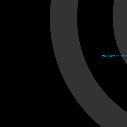
We can't find th