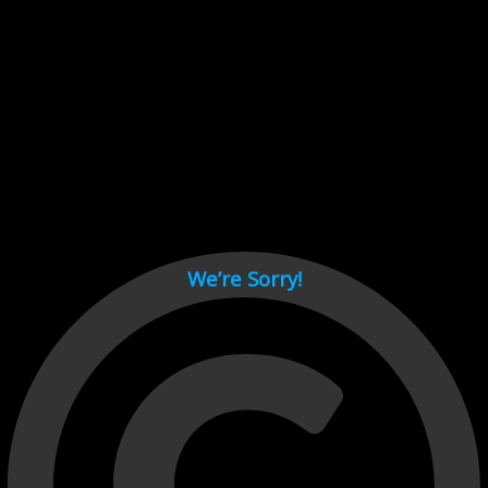
Cant load video player files, try disable adblock and refresh
page.
test
We’re Sorry!