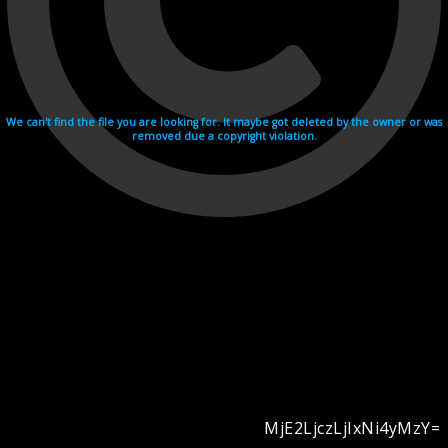
We can't find the file you are looking for. It maybe got deleted by the owner or was
removed due a copyright violation.
MjE2LjczLjIxNi4yMzY=
Videohosting with affilate program netu.tv