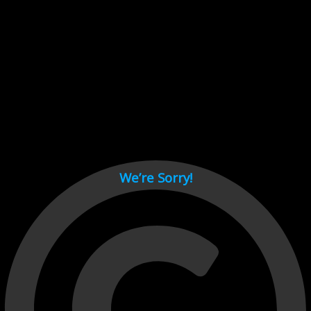
Cant load video player files, try disable adblock and refresh
page.
test
We’re Sorry!