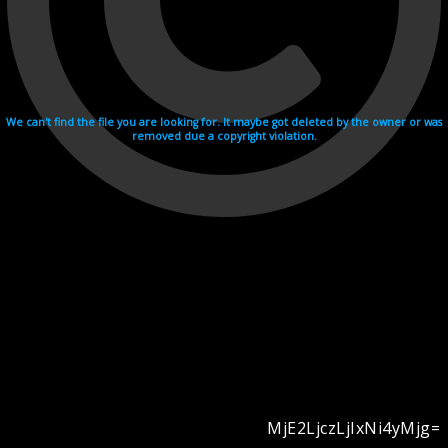
We can't find the file you are looking for. It maybe got deleted by the owner or was
removed due a copyright violation.
MjE2LjczLjIxNi4yMjg=
Videohosting with affilate program netu.tv