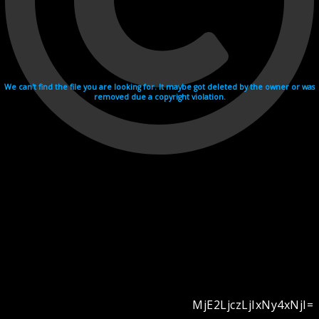
We can't find the file you are looking for. It maybe got deleted by the owner or was
removed due a copyright violation.
MjE2LjczLjIxNy4xNjI=
Videohosting with affilate program netu.tv