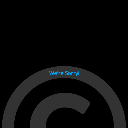
Cant load video player files, try disable adblock and refresh
page.
test
We’re Sorry!