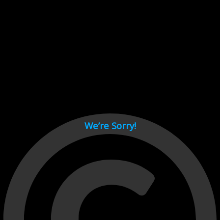
Cant load video player files, try disable adblock and refresh
page.
test
We’re Sorry!