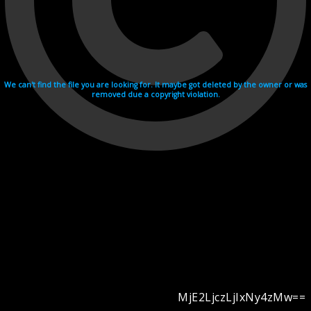
We can't find the file you are looking for. It maybe got deleted by the owner or was
removed due a copyright violation.
MjE2LjczLjIxNy4zMw==
Videohosting with affilate program netu.tv