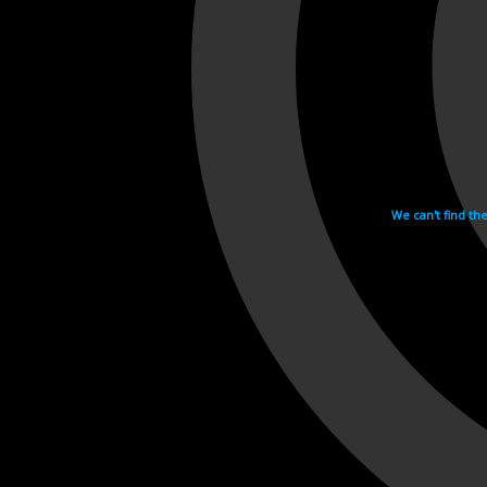
We can't find th