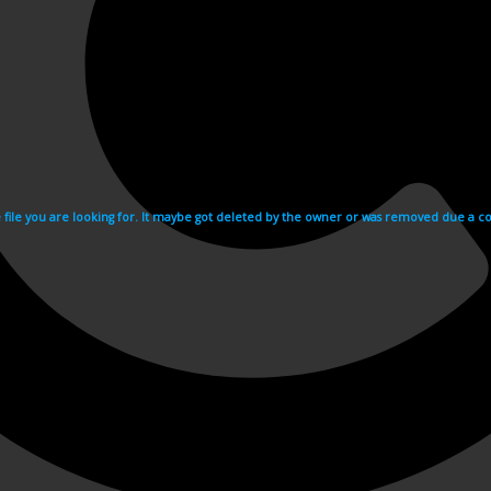
e file you are looking for. It maybe got deleted by the owner or was removed due a cop