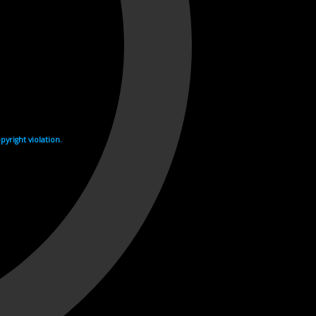
yright violation.