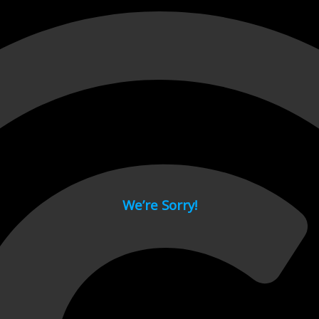
 page.
We’re Sorry!