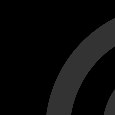
Cant load video player files, try disable adblock and refresh
test