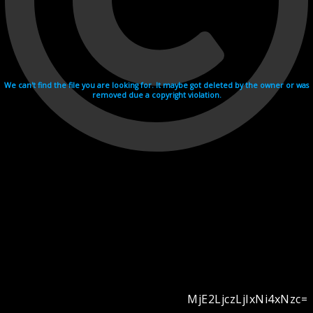
We can't find the file you are looking for. It maybe got deleted by the owner or was
removed due a copyright violation.
MjE2LjczLjIxNi4xNzc=
Videohosting with affilate program netu.tv