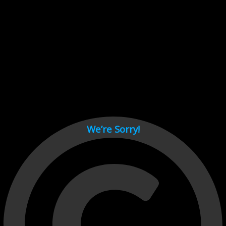
Cant load video player files, try disable adblock and refresh
page.
test
We’re Sorry!