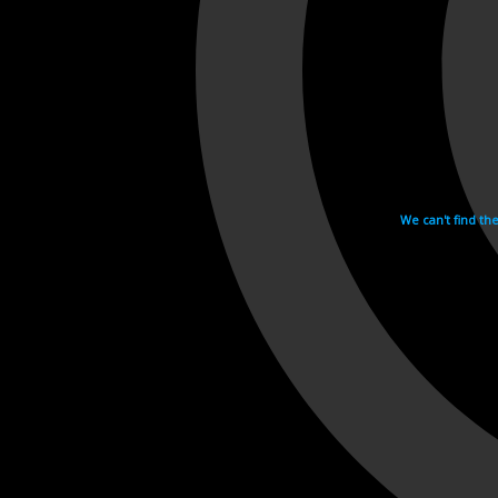
We can't find th