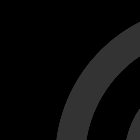
Cant load video player files, try disable adblock and refresh
test