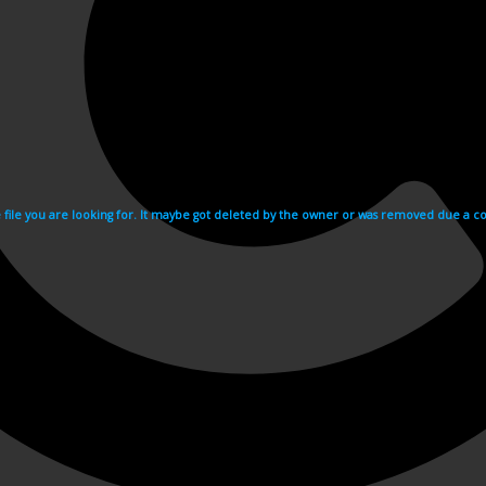
e file you are looking for. It maybe got deleted by the owner or was removed due a cop