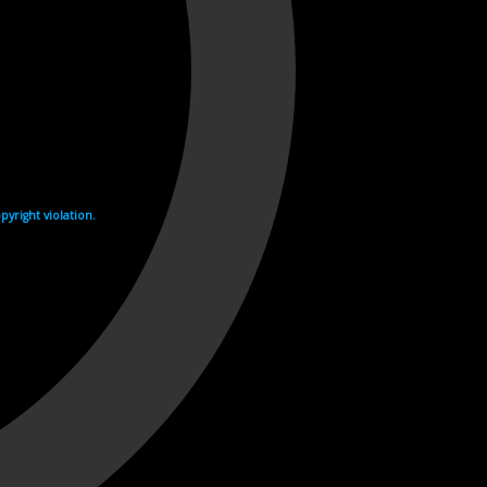
yright violation.