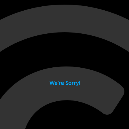
 page.
We’re Sorry!