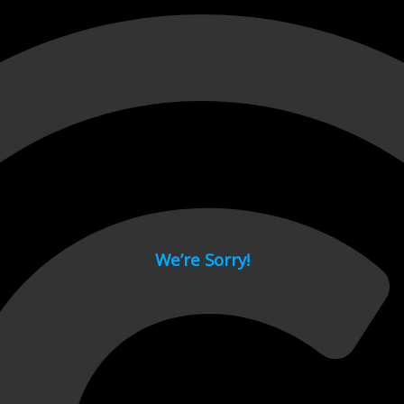
 page.
We’re Sorry!