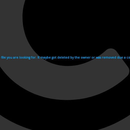
e file you are looking for. It maybe got deleted by the owner or was removed due a cop