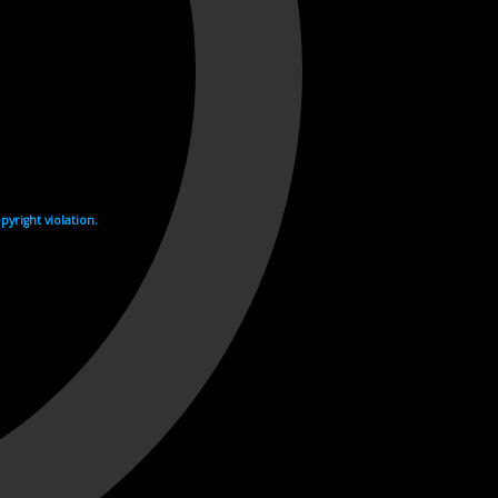
yright violation.