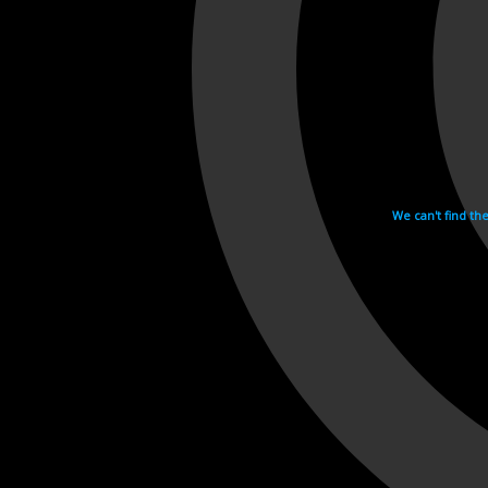
We can't find th