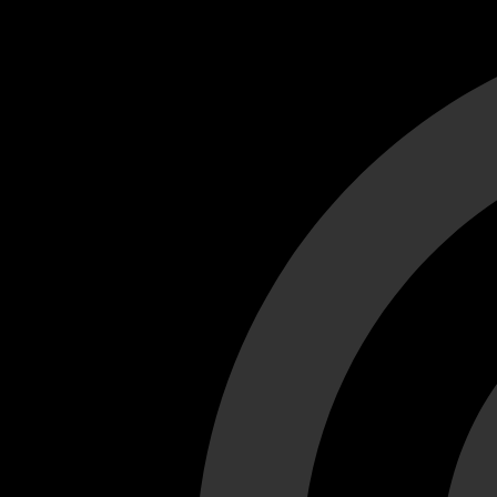
Cant load video player files, try disable adblock and refresh
test