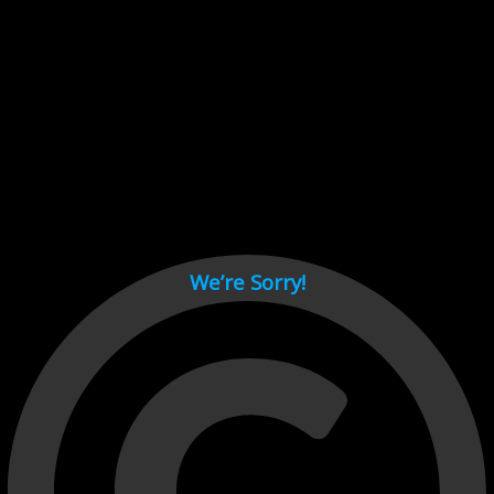
Cant load video player files, try disable adblock and refresh
page.
test
We’re Sorry!