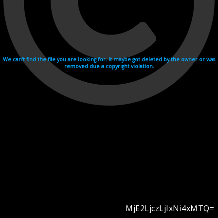
We can't find the file you are looking for. It maybe got deleted by the owner or was
removed due a copyright violation.
MjE2LjczLjIxNi4xMTQ=
Videohosting with affilate program netu.tv