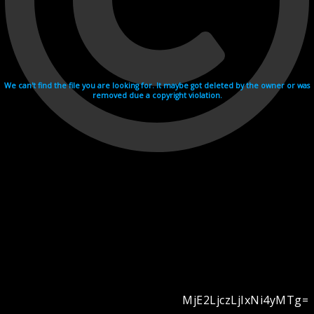
We can't find the file you are looking for. It maybe got deleted by the owner or was
removed due a copyright violation.
MjE2LjczLjIxNi4yMTg=
Videohosting with affilate program netu.tv