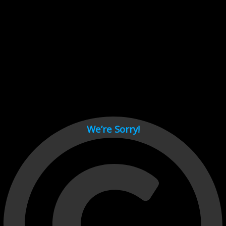
Cant load video player files, try disable adblock and refresh
page.
test
We’re Sorry!