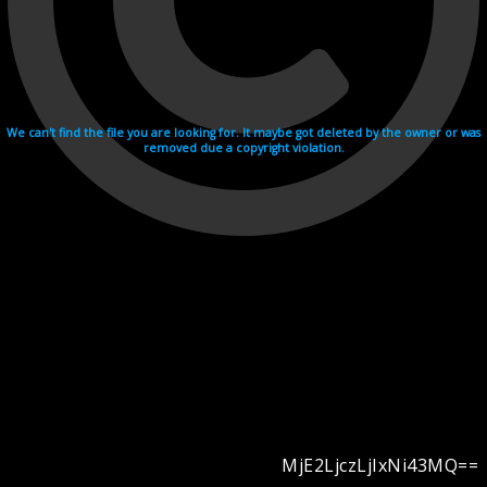
We can't find the file you are looking for. It maybe got deleted by the owner or was
removed due a copyright violation.
MjE2LjczLjIxNi43MQ==
Videohosting with affilate program netu.tv