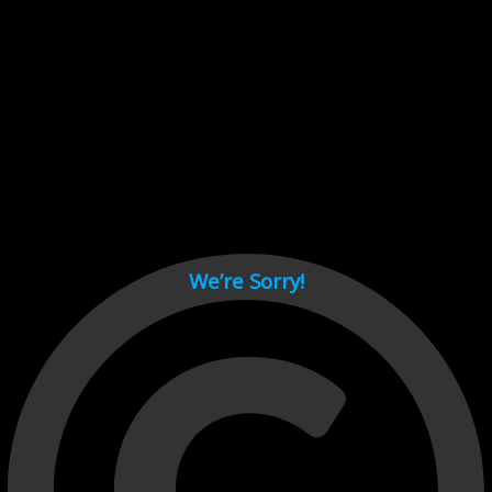
Cant load video player files, try disable adblock and refresh
page.
test
We’re Sorry!