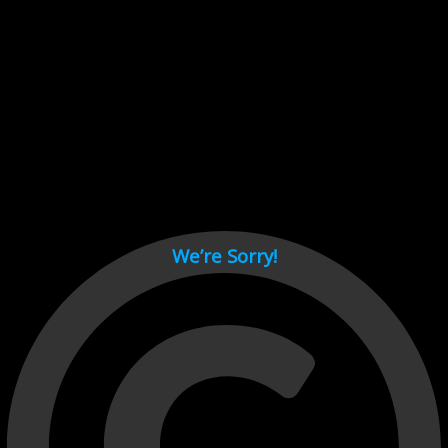
Cant load video player files, try disable adblock and refresh
page.
test
We’re Sorry!