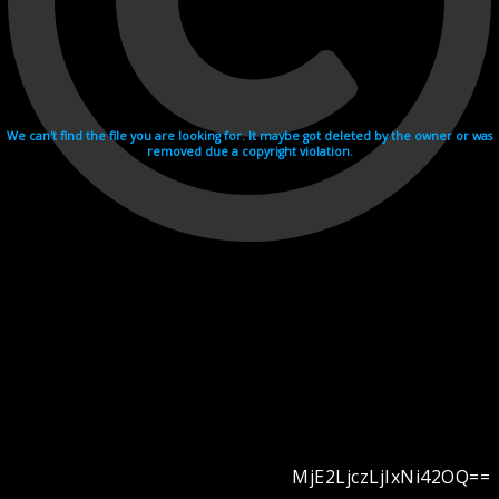
We can't find the file you are looking for. It maybe got deleted by the owner or was
removed due a copyright violation.
MjE2LjczLjIxNi42OQ==
Videohosting with affilate program netu.tv