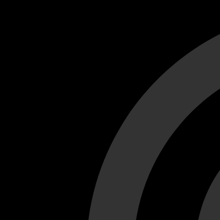
Cant load video player files, try disable adblock and refresh
test