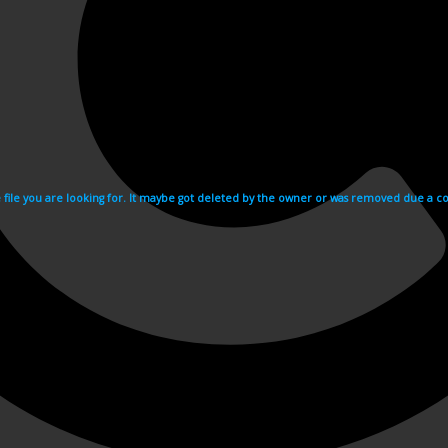
e file you are looking for. It maybe got deleted by the owner or was removed due a cop