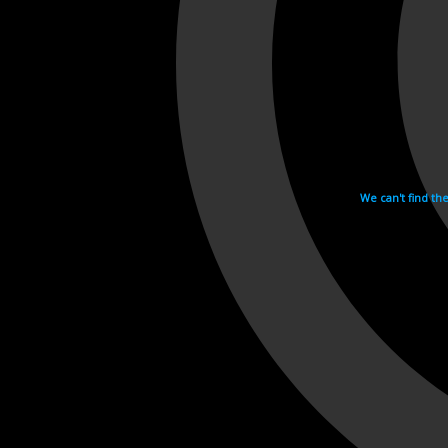
We can't find th