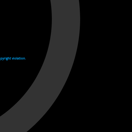
yright violation.