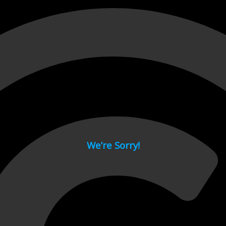
 page.
We’re Sorry!