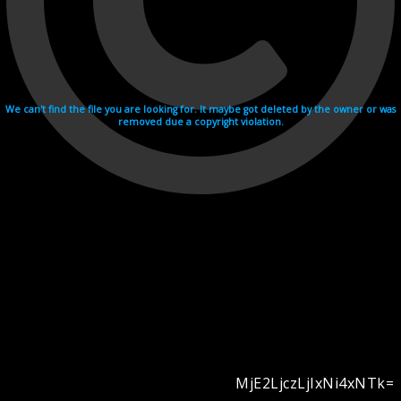
We can't find the file you are looking for. It maybe got deleted by the owner or was
removed due a copyright violation.
MjE2LjczLjIxNi4xNTk=
Videohosting with affilate program netu.tv