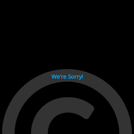
Cant load video player files, try disable adblock and refresh
page.
test
We’re Sorry!