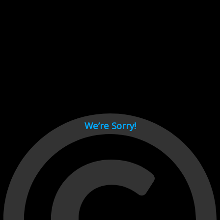
Cant load video player files, try disable adblock and refresh
page.
test
We’re Sorry!