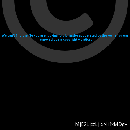
We can't find the file you are looking for. It maybe got deleted by the owner or was
removed due a copyright violation.
MjE2LjczLjIxNi4xMDg=
Videohosting with affilate program netu.tv