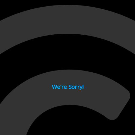
 page.
We’re Sorry!