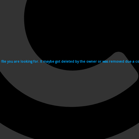
e file you are looking for. It maybe got deleted by the owner or was removed due a cop