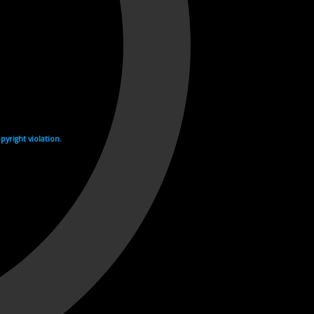
yright violation.