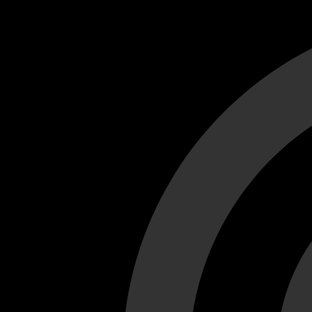
Cant load video player files, try disable adblock and refresh
test