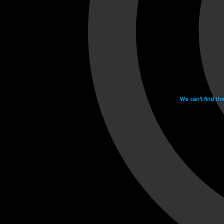
We can't find th