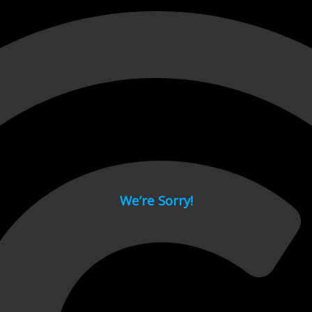
 page.
We’re Sorry!