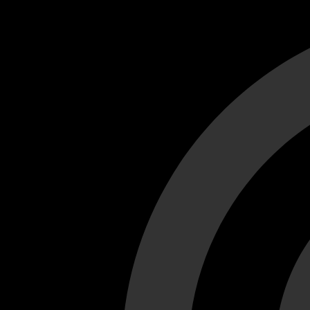
Cant load video player files, try disable adblock and refresh
test