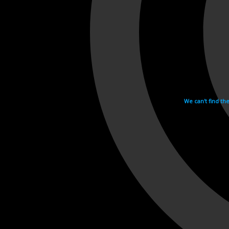
We can't find th