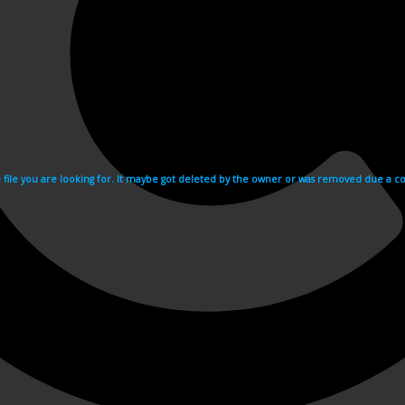
e file you are looking for. It maybe got deleted by the owner or was removed due a cop