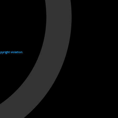
yright violation.