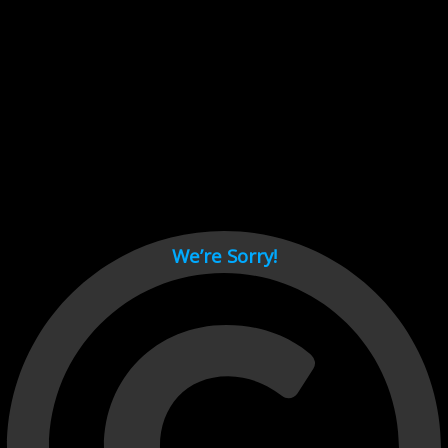
Cant load video player files, try disable adblock and refresh
page.
test
We’re Sorry!