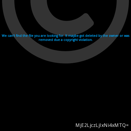
We can't find the file you are looking for. It maybe got deleted by the owner or was
removed due a copyright violation.
MjE2LjczLjIxNi4xMTQ=
Videohosting with affilate program netu.tv