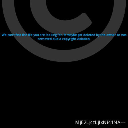
We can't find the file you are looking for. It maybe got deleted by the owner or was
removed due a copyright violation.
MjE2LjczLjIxNi41NA==
Videohosting with affilate program netu.tv