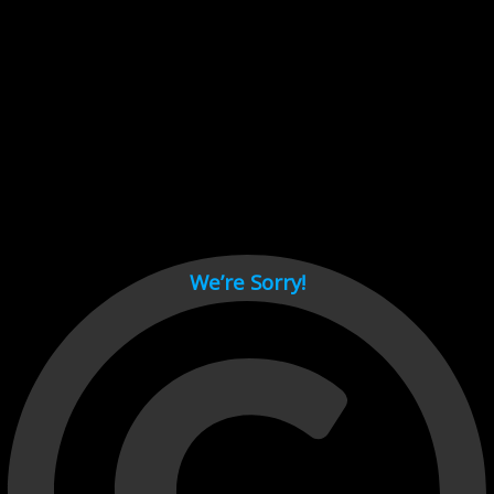
Cant load video player files, try disable adblock and refresh
page.
test
We’re Sorry!