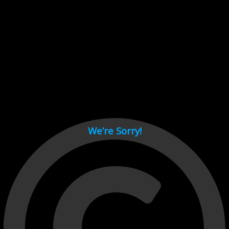
Cant load video player files, try disable adblock and refresh
page.
test
We’re Sorry!