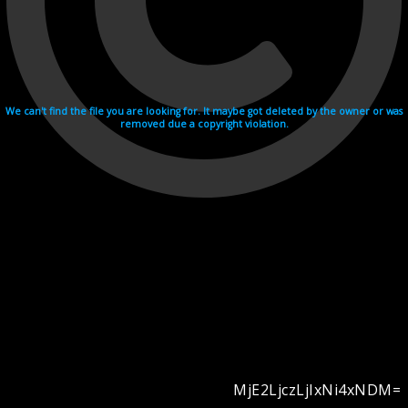
We can't find the file you are looking for. It maybe got deleted by the owner or was
removed due a copyright violation.
MjE2LjczLjIxNi4xNDM=
Videohosting with affilate program netu.tv