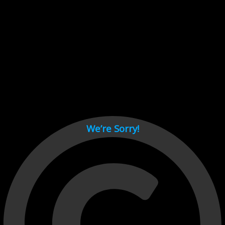
Cant load video player files, try disable adblock and refresh
page.
test
We’re Sorry!