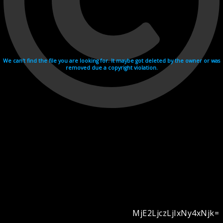
We can't find the file you are looking for. It maybe got deleted by the owner or was
removed due a copyright violation.
MjE2LjczLjIxNy4xNjk=
Videohosting with affilate program netu.tv