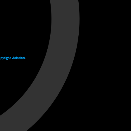
yright violation.