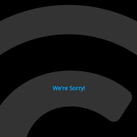
 page.
We’re Sorry!