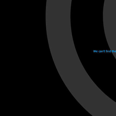
We can't find th