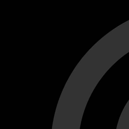
Cant load video player files, try disable adblock and refresh
test