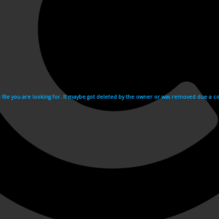
e file you are looking for. It maybe got deleted by the owner or was removed due a cop