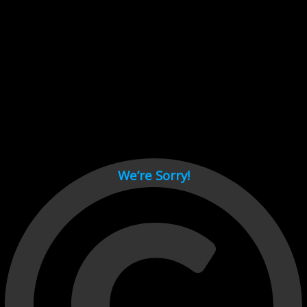
Cant load video player files, try disable adblock and refresh
page.
test
We’re Sorry!