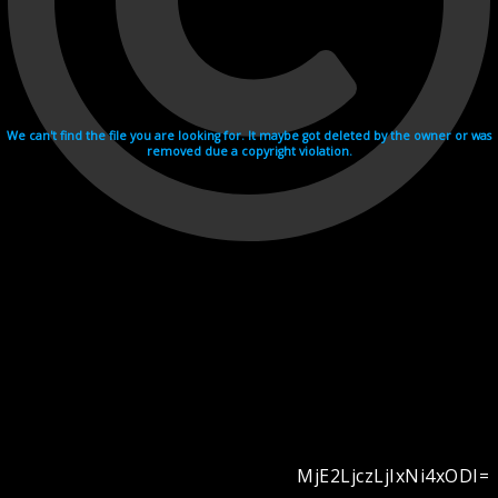
We can't find the file you are looking for. It maybe got deleted by the owner or was
removed due a copyright violation.
MjE2LjczLjIxNi4xODI=
Videohosting with affilate program netu.tv