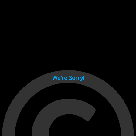
Cant load video player files, try disable adblock and refresh
page.
test
We’re Sorry!