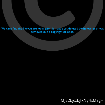
We can't find the file you are looking for. It maybe got deleted by the owner or was
removed due a copyright violation.
MjE2LjczLjIxNy4xMzg=
Videohosting with affilate program netu.tv