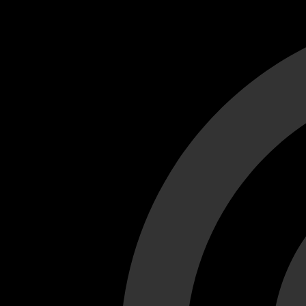
Cant load video player files, try disable adblock and refresh
test