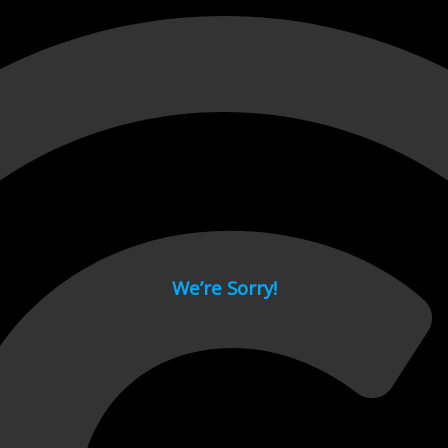
 page.
We’re Sorry!