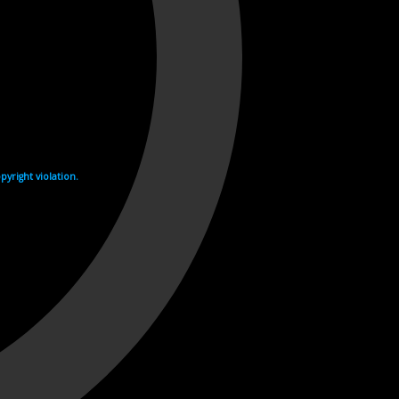
yright violation.