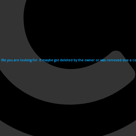
e file you are looking for. It maybe got deleted by the owner or was removed due a cop