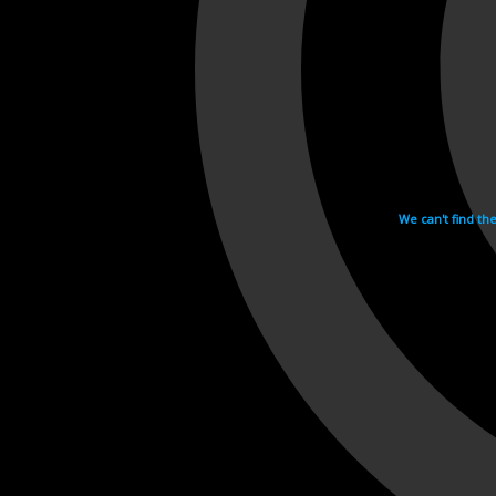
We can't find th