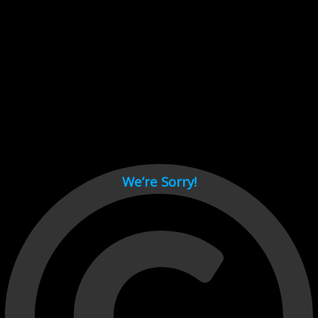
Cant load video player files, try disable adblock and refresh
page.
test
We’re Sorry!