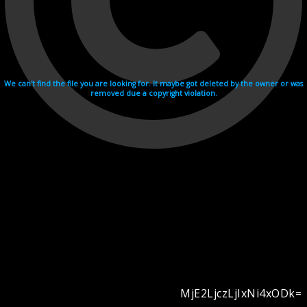
We can't find the file you are looking for. It maybe got deleted by the owner or was
removed due a copyright violation.
MjE2LjczLjIxNi4xODk=
Videohosting with affilate program netu.tv