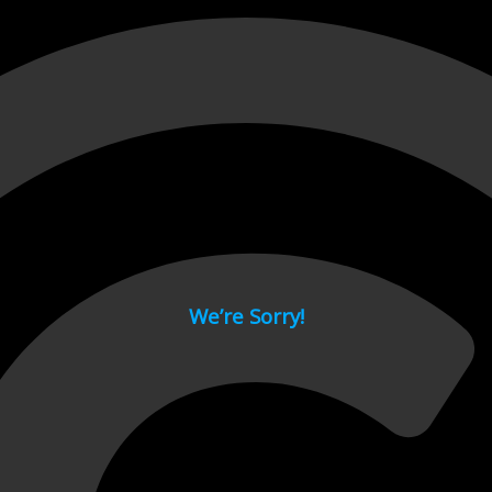
 page.
We’re Sorry!