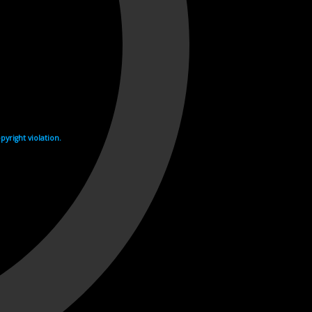
yright violation.