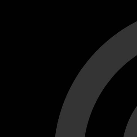
Cant load video player files, try disable adblock and refresh
test