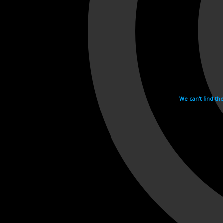
We can't find th