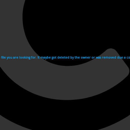
e file you are looking for. It maybe got deleted by the owner or was removed due a cop