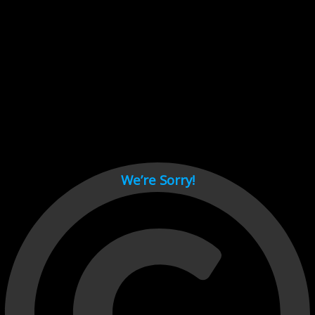
Cant load video player files, try disable adblock and refresh
page.
test
We’re Sorry!