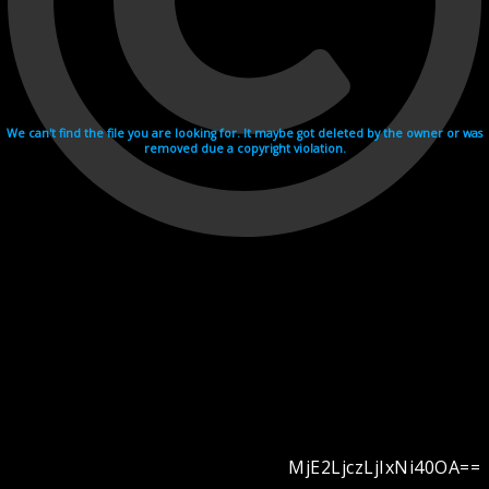
We can't find the file you are looking for. It maybe got deleted by the owner or was
removed due a copyright violation.
MjE2LjczLjIxNi40OA==
Videohosting with affilate program netu.tv