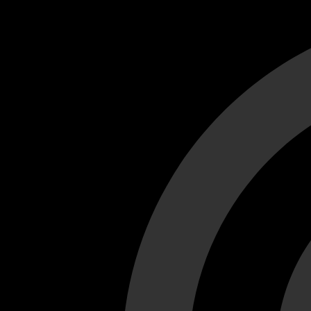
Cant load video player files, try disable adblock and refresh
test