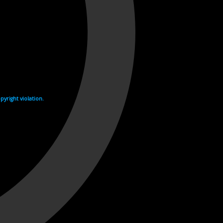
yright violation.