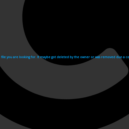
e file you are looking for. It maybe got deleted by the owner or was removed due a cop