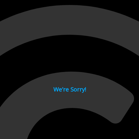
 page.
We’re Sorry!