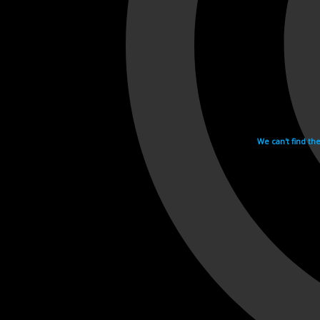
We can't find th